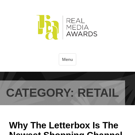
Menu
CATEGORY:
RETAIL
Why The Letterbox Is The