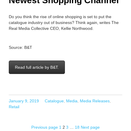
Newest Shopping Channel
Do you think the rise of online shopping is set to put the
catalogue industry out of business? Think again, writes The
Real Media Collective CEO, Kellie Northwood.
Source: B&T
Read full article by B&T.
Posted
Categories
January 9, 2019
Catalogue
,
Media
,
Media Releases
,
on
Retail
Page
Page
Page
Page
Previous page
1
2
3
…
18
Next page