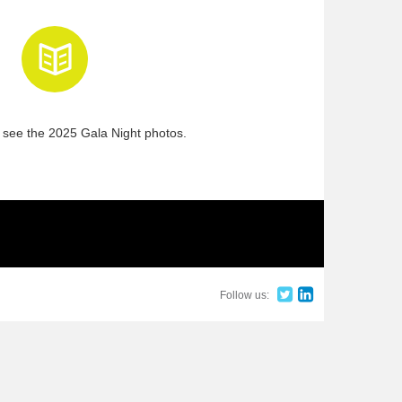
 see the 2025 Gala Night photos.
Follow us: