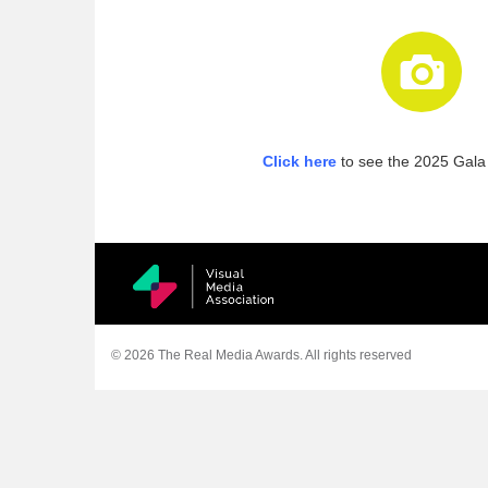
Click here
to see the 2025 Gala 
© 2026 The Real Media Awards.
All rights reserved