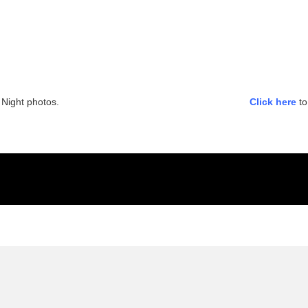
Night photos.
Click here
to