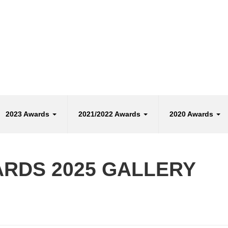
2023 Awards
2021/2022 Awards
2020 Awards
ARDS 2025 GALLERY