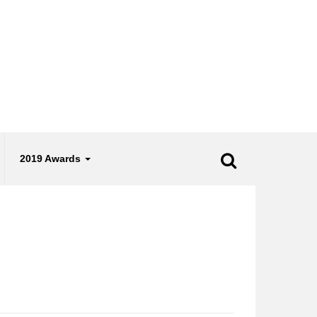
2019 Awards