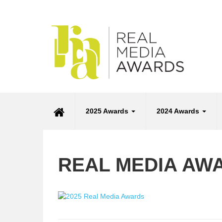
2025 Awards
2024 Awards
REAL MEDIA AW