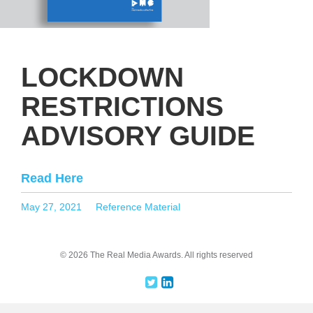
LOCKDOWN
RESTRICTIONS
ADVISORY GUIDE
Read Here
Posted
Categories
May 27, 2021
Reference Material
on
© 2026 The Real Media Awards.
All rights reserved