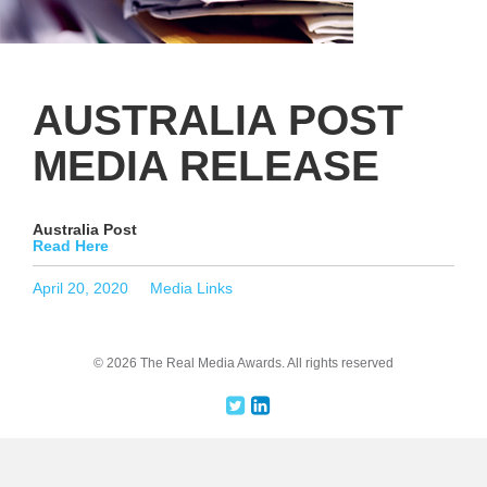
AUSTRALIA POST
MEDIA RELEASE
Australia Post
Read Here
Posted
Categories
April 20, 2020
Media Links
on
© 2026 The Real Media Awards.
All rights reserved