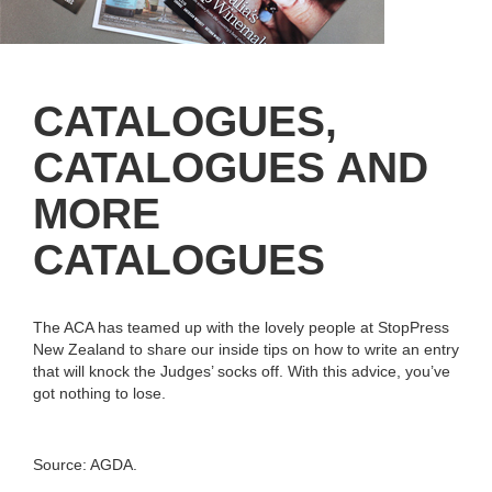
CATALOGUES,
CATALOGUES AND
MORE
CATALOGUES
The ACA has teamed up with the lovely people at StopPress
New Zealand to share our inside tips on how to write an entry
that will knock the Judges’ socks off. With this advice, you’ve
got nothing to lose.
Source: AGDA.