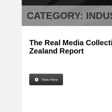
CATEGORY:
INDU
The Real Media Collect
Zealand Report
View Here