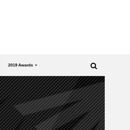
2019 Awards