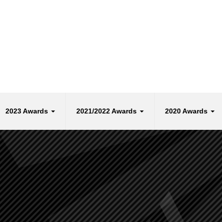
2023 Awards
2021/2022 Awards
2020 Awards