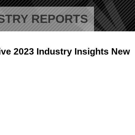
STRY REPORTS
ive 2023 Industry Insights New