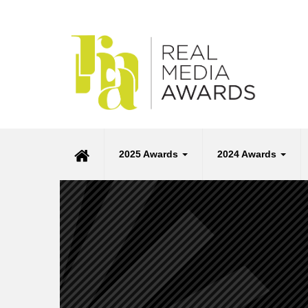
2025 Awards
2024 Awards