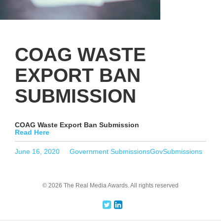
COAG WASTE
EXPORT BAN
SUBMISSION
COAG Waste Export Ban Submission
Read Here
Posted
Categories
Tags
June 16, 2020
Government Submissions
GovSubmissions
on
© 2026 The Real Media Awards.
All rights reserved