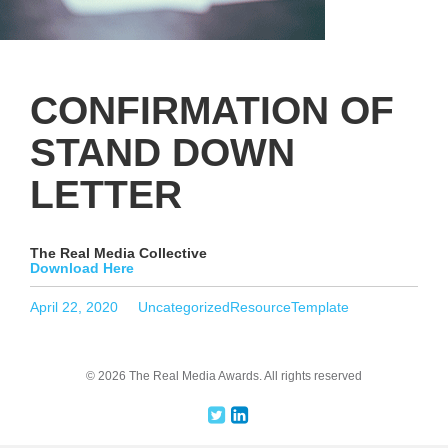
CONFIRMATION OF
STAND DOWN
LETTER
The Real Media Collective
Download Here
Posted
Categories
Tags
April 22, 2020
Uncategorized
ResourceTemplate
on
© 2026 The Real Media Awards.
All rights reserved