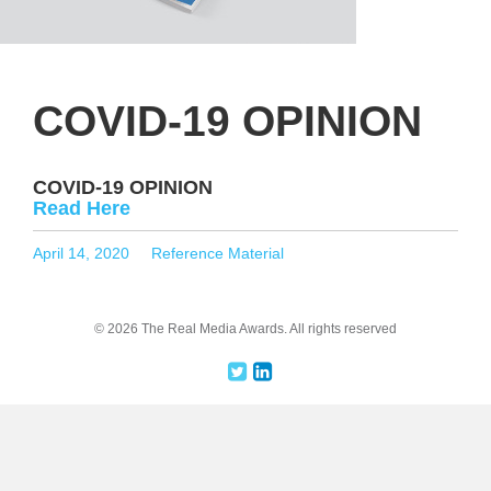
COVID-19 OPINION
COVID-19 OPINION
Read Here
Posted
Categories
April 14, 2020
Reference Material
on
© 2026 The Real Media Awards.
All rights reserved