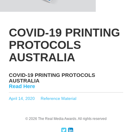
COVID-19 PRINTING
PROTOCOLS
AUSTRALIA
COVID-19 PRINTING PROTOCOLS
AUSTRALIA
Read Here
Posted
Categories
April 14, 2020
Reference Material
on
© 2026 The Real Media Awards.
All rights reserved