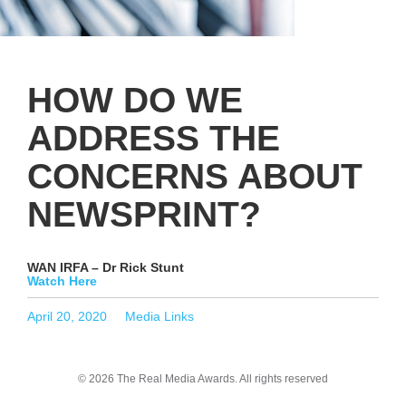
HOW DO WE
ADDRESS THE
CONCERNS ABOUT
NEWSPRINT?
WAN IRFA – Dr Rick Stunt
Watch Here
Posted
Categories
April 20, 2020
Media Links
on
© 2026 The Real Media Awards.
All rights reserved