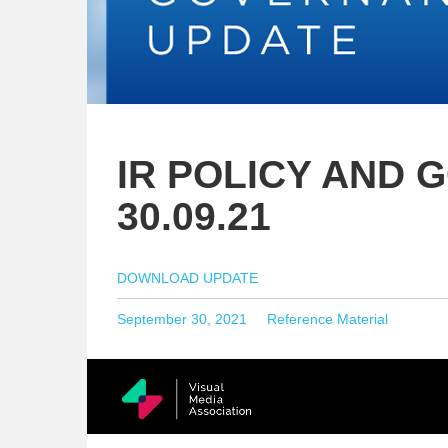
IR POLICY AND 
30.09.21
DOWNLOAD UPDATE
Posted
Categories
September 30, 2021
Reference Material
on