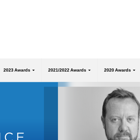
2023 Awards
2021/2022 Awards
2020 Awards