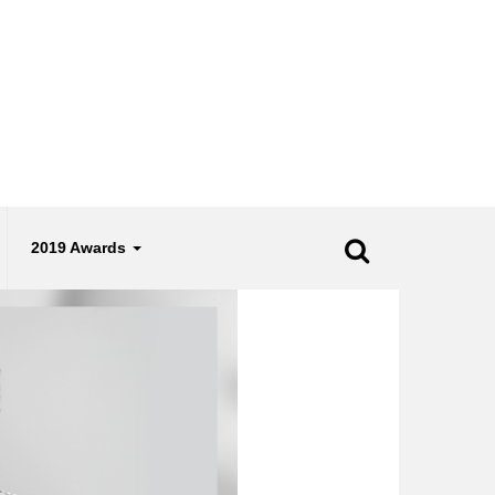
2019 Awards