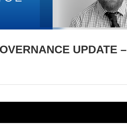
GOVERNANCE UPDATE –