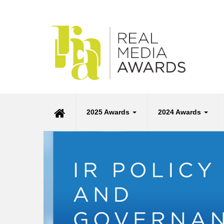
2025 Awards
2024 Awards