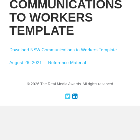
COMMUNICATIONS
TO WORKERS
TEMPLATE
Download NSW Communications to Workers Template
Posted
Categories
August 26, 2021
Reference Material
on
© 2026 The Real Media Awards.
All rights reserved