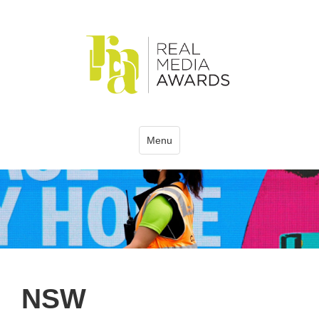
Menu
NSW