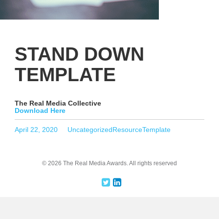
STAND DOWN
TEMPLATE
The Real Media Collective
Download Here
Posted
Categories
Tags
April 22, 2020
Uncategorized
ResourceTemplate
on
© 2026 The Real Media Awards.
All rights reserved