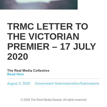
TRMC LETTER TO
THE VICTORIAN
PREMIER – 17 JULY
2020
The Real Media Collective
Read Here
Posted
Categories
Tags
August 3, 2020
Government Submissions
GovSubmissions
on
© 2026 The Real Media Awards.
All rights reserved