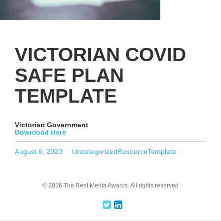
VICTORIAN COVID
SAFE PLAN
TEMPLATE
Victorian Government
Download Here
Posted
Categories
Tags
August 6, 2020
Uncategorized
ResourceTemplate
on
© 2026 The Real Media Awards.
All rights reserved