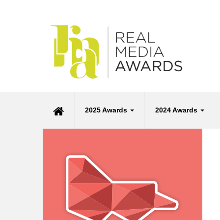
2025 Awards
2024 Awards