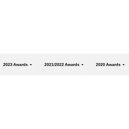
2023 Awards
2021/2022 Awards
2020 Awards