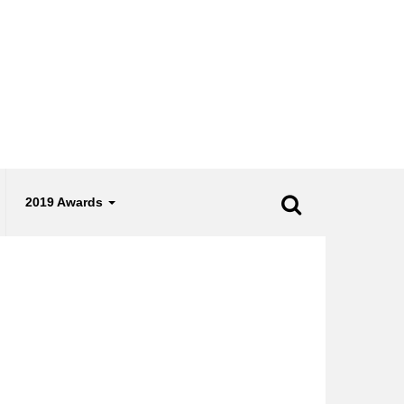
2019 Awards