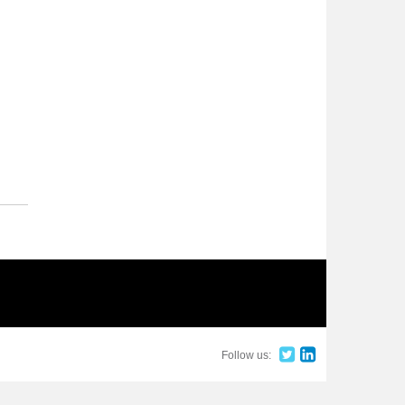
Follow us: