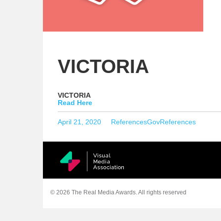
VICTORIA
VICTORIA
Read Here
Posted
Categories
Tags
April 21, 2020
References
GovReferences
on
© 2026 The Real Media Awards.
All rights reserved