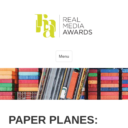
Menu
PAPER PLANES: