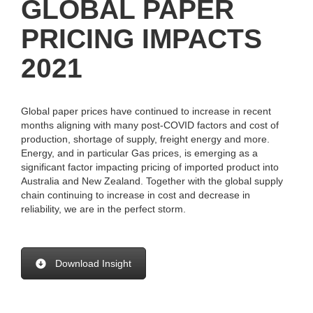
GLOBAL PAPER
PRICING IMPACTS
2021
Global paper prices have continued to increase in recent
months aligning with many post-COVID factors and cost of
production, shortage of supply, freight energy and more.
Energy, and in particular Gas prices, is emerging as a
significant factor impacting pricing of imported product into
Australia and New Zealand. Together with the global supply
chain continuing to increase in cost and decrease in
reliability, we are in the perfect storm.
Download Insight