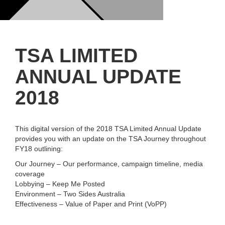
TSA LIMITED
ANNUAL UPDATE
2018
This digital version of the 2018 TSA Limited Annual Update
provides you with an update on the TSA Journey throughout
FY18 outlining:
Our Journey – Our performance, campaign timeline, media
coverage
Lobbying – Keep Me Posted
Environment – Two Sides Australia
Effectiveness – Value of Paper and Print (VoPP)